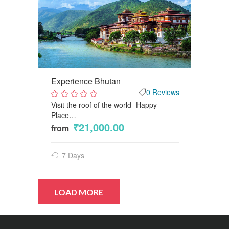
Experience Bhutan
0 Reviews
Visit the roof of the world- Happy
2
out
Place…
of
₹21,000.00
5
from
7 Days