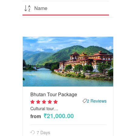
Name
Bhutan Tour Package
2 Reviews
Cultural tour…
2
out
₹21,000.00
from
of 5
7 Days