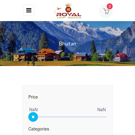
0
HOME
ABOUT
Bhutan
US
DESTINATIONS
TOURS
BLOG
Price
CONTACT
NaN
NaN
Categories