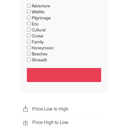
Adventure
Wildlife
Pilgrimage
Eco
Cultural
Cruise
Family
Honeymoon
Beaches
Shraadh
Price Low to High
Price High to Low