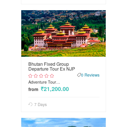
Bhutan Fixed Group
Departure Tour Ex NJP
0 Reviews
Adventure Tour…
2
out
₹21,200.00
from
of
5
7 Days