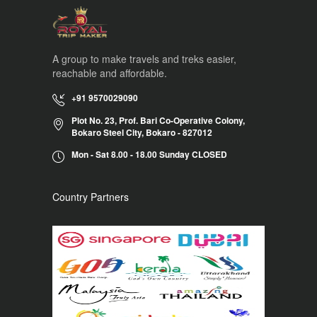
A group to make travels and treks easier,
reachable and affordable.
+91 9570029090
Plot No. 23, Prof. Bari Co-Operative Colony,
Bokaro Steel City, Bokaro - 827012
Mon - Sat 8.00 - 18.00 Sunday CLOSED
Country Partners