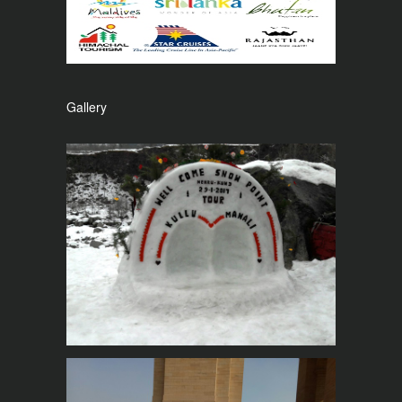
Gallery