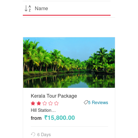
Name
Kerala Tour Package
5 Reviews
Hill Station…
2
out
₹15,800.00
from
of
5
6 Days