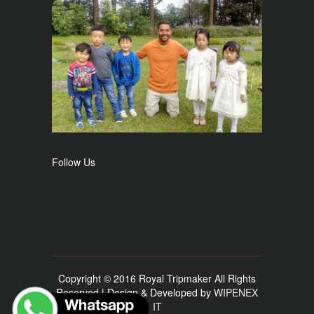
Follow Us
Copyright © 2016 Royal Tripmaker All Rights
Reserved | Design & Developed by
WIPENEX
IT