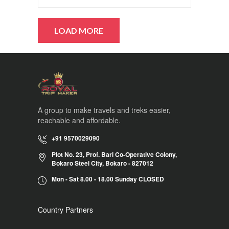
A group to make travels and treks easier,
reachable and affordable.
+91 9570029090
Plot No. 23, Prof. Bari Co-Operative Colony,
Bokaro Steel City, Bokaro - 827012
Mon - Sat 8.00 - 18.00 Sunday CLOSED
Country Partners