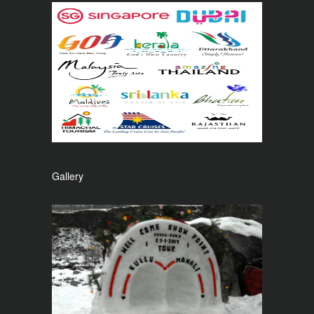
Gallery