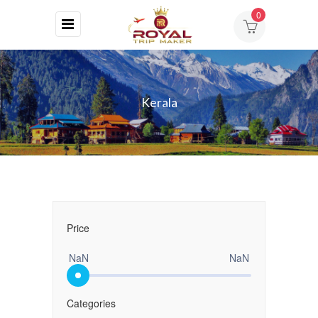
0
HOME
ABOUT
Kerala
US
DESTINATIONS
TOURS
BLOG
Price
CONTACT
NaN
NaN
Categories