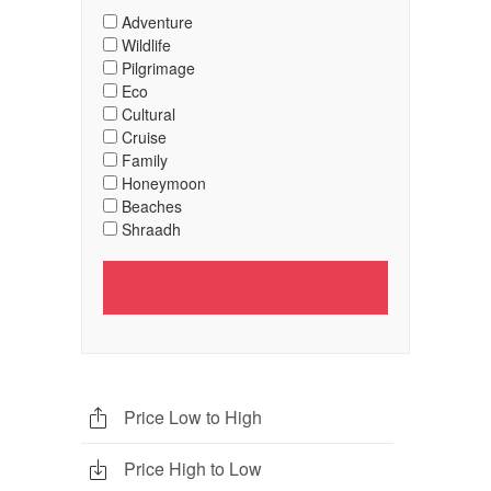
Adventure
Wildlife
Pilgrimage
Eco
Cultural
Cruise
Family
Honeymoon
Beaches
Shraadh
Price Low to High
Price High to Low