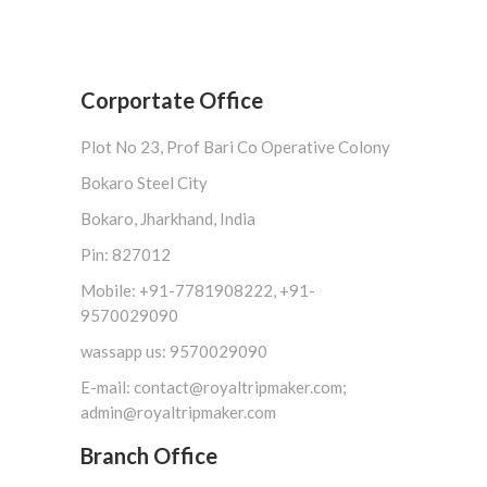
Corportate Office
Plot No 23, Prof Bari Co Operative Colony
Bokaro Steel City
Bokaro, Jharkhand, India
Pin: 827012
Mobile: +91-7781908222, +91-
9570029090
wassapp us: 9570029090
E-mail: contact@royaltripmaker.com;
admin@royaltripmaker.com
Branch Office