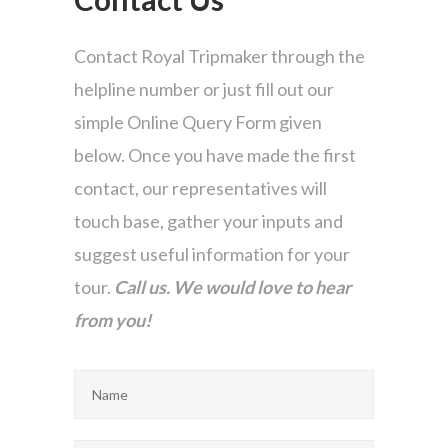
Contact Royal Tripmaker through the
helpline number or just fill out our
simple Online Query Form given
below. Once you have made the first
contact, our representatives will
touch base, gather your inputs and
suggest useful information for your
tour.
Call us. We would love to hear
from you!