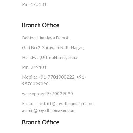
Pin: 175131
Branch Office
Behind Himalaya Depot,
Gali No.2, Shrawan Nath Nagar,
Haridwar,Uttarakhand, India
Pin: 249401
Mobile: +91-7781908222, +91-
9570029090
wassapp us: 9570029090
E-mail: contact@royaltripmaker.com;
admin@royaltripmaker.com
Branch Office