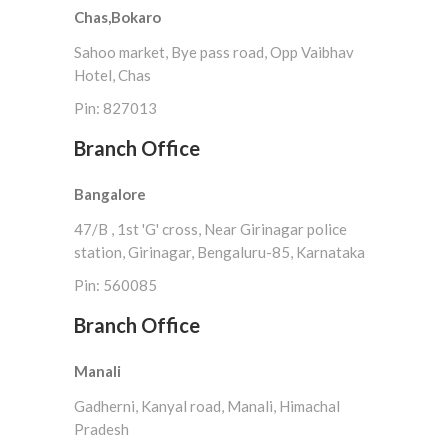
Chas,Bokaro
Sahoo market, Bye pass road, Opp Vaibhav
Hotel, Chas
Pin: 827013
Branch Office
Bangalore
47/B , 1st 'G' cross, Near Girinagar police
station, Girinagar, Bengaluru-85, Karnataka
Pin: 560085
Branch Office
Manali
Gadherni, Kanyal road, Manali, Himachal
Pradesh