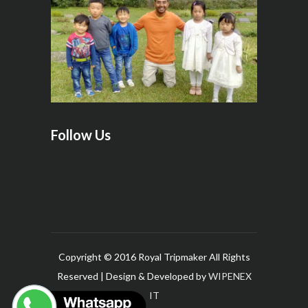
Follow Us
Copyright © 2016 Royal Tripmaker All Rights
Reserved | Design & Developed by
WIPENEX
IT