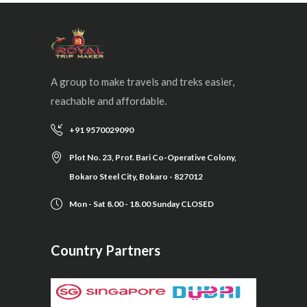
A group to make travels and treks easier,
reachable and affordable.
+91 9570029090
Plot No. 23, Prof. Bari Co-Operative Colony,
Bokaro Steel City, Bokaro - 827012
Mon - Sat 8.00 - 18.00 Sunday CLOSED
Country Partners