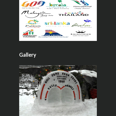
Gallery