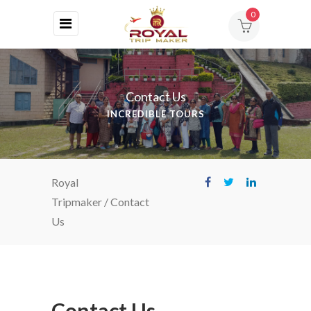
0
HOME
ABOUT
Contact Us
US
INCREDIBLE TOURS
DESTINATIONS
TOURS
Royal
BLOG
Tripmaker
/
Contact
Us
CONTACT
Contact Us