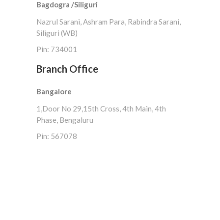
Bagdogra /Siliguri
Nazrul Sarani, Ashram Para, Rabindra Sarani,
Siliguri (WB)
Pin: 734001
Branch Office
Bangalore
1,Door No 29,15th Cross, 4th Main, 4th
Phase, Bengaluru
Pin: 567078