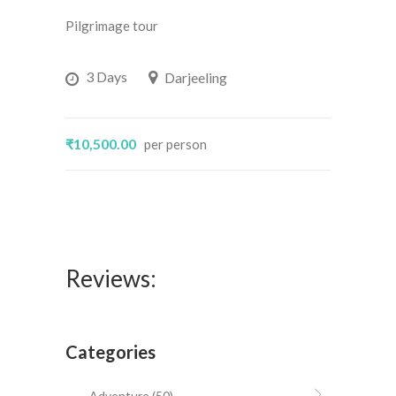
5
out
Pilgrimage tour
of 5
3 Days
Darjeeling
₹10,500.00
per person
Reviews:
Categories
Adventure
(50)