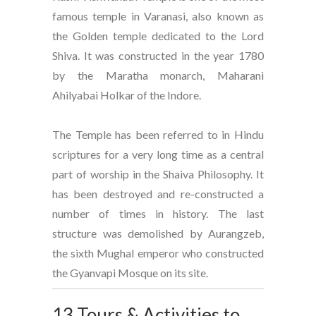
famous temple in Varanasi, also known as
the Golden temple dedicated to the Lord
Shiva. It was constructed in the year 1780
by the Maratha monarch, Maharani
Ahilyabai Holkar of the Indore.
The Temple has been referred to in Hindu
scriptures for a very long time as a central
part of worship in the Shaiva Philosophy. It
has been destroyed and re-constructed a
number of times in history. The last
structure was demolished by Aurangzeb,
the sixth Mughal emperor who constructed
the Gyanvapi Mosque on its site.
13 Tours & Activities to