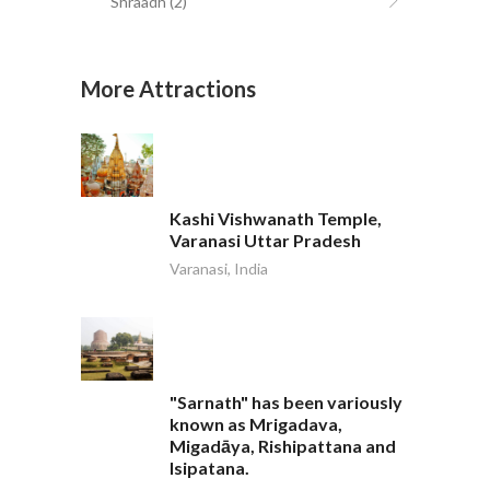
Shraadh
(2)
More Attractions
Kashi Vishwanath Temple,
Varanasi Uttar Pradesh
Varanasi, India
"Sarnath" has been variously
known as Mrigadava,
Migadāya, Rishipattana and
Isipatana.