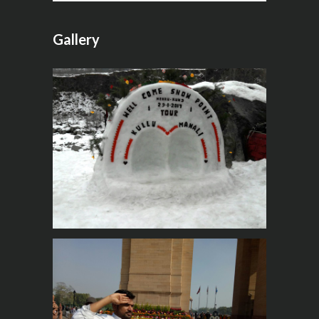
Gallery