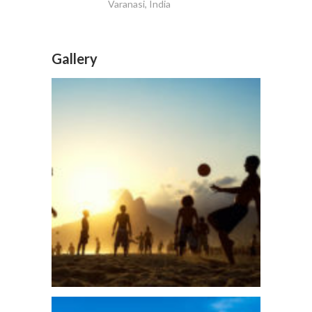
Varanasi, India
Gallery