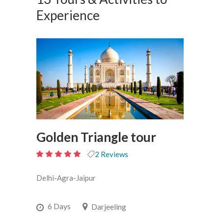
Experience
Golden Triangle tour
2 Reviews
5
out
Delhi-Agra-Jaipur
of 5
6 Days
Darjeeling