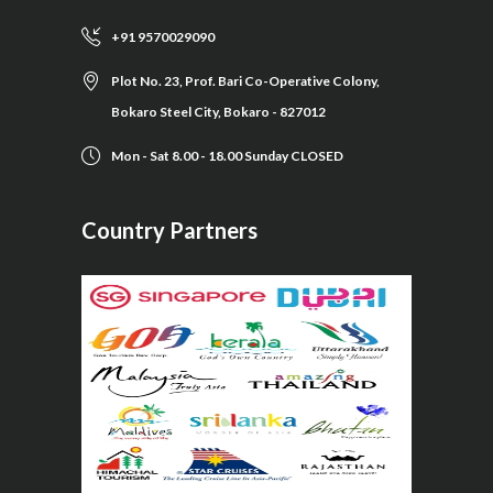
+91 9570029090
Plot No. 23, Prof. Bari Co-Operative Colony,
Bokaro Steel City, Bokaro - 827012
Mon - Sat 8.00 - 18.00 Sunday CLOSED
Country Partners