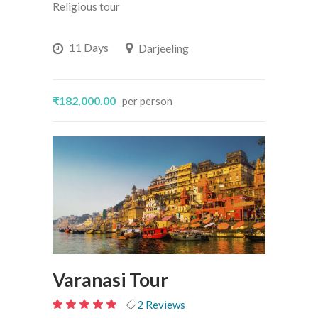
out
Religious tour
of
5
11 Days
Darjeeling
₹182,000.00
per person
Varanasi Tour
2 Reviews