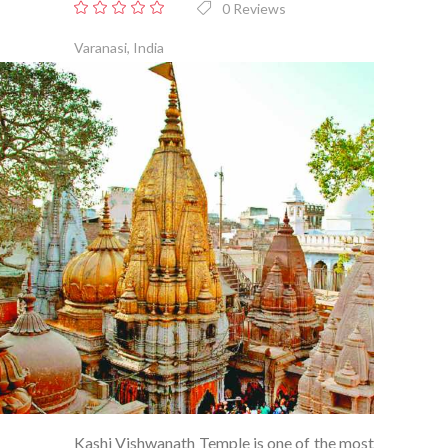
0 Reviews
0
out
Varanasi, India
of
5
Kashi Vishwanath Temple is one of the most