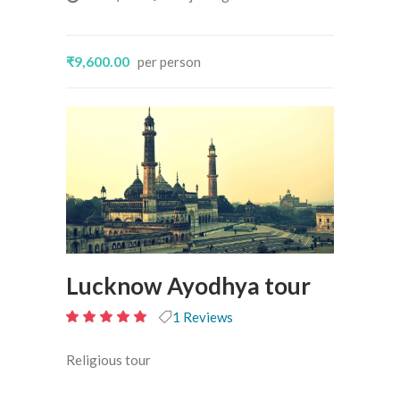
₹9,600.00
per person
Lucknow Ayodhya tour
1 Reviews
10
out of 5
Religious tour