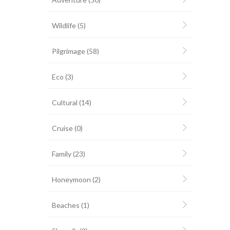
Wildlife
(5)
Pilgrimage
(58)
Eco
(3)
Cultural
(14)
Cruise
(0)
Family
(23)
Honeymoon
(2)
Beaches
(1)