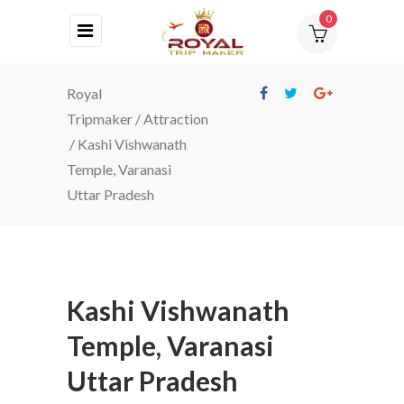
0
HOME
Royal
ABOUT
Tripmaker
/
Attraction
US
/
Kashi Vishwanath
Temple, Varanasi
DESTINATIONS
Uttar Pradesh
TOURS
BLOG
CONTACT
Kashi Vishwanath
Temple, Varanasi
Uttar Pradesh