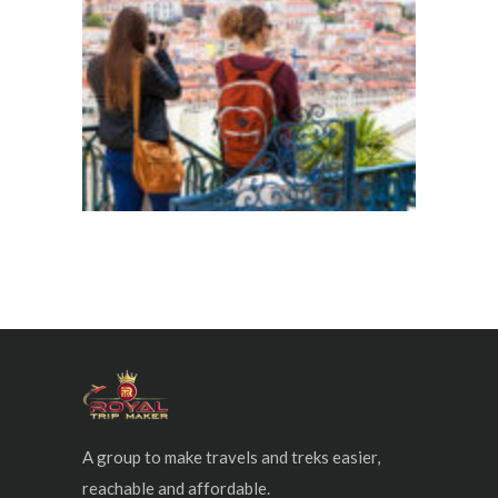
A group to make travels and treks easier,
reachable and affordable.