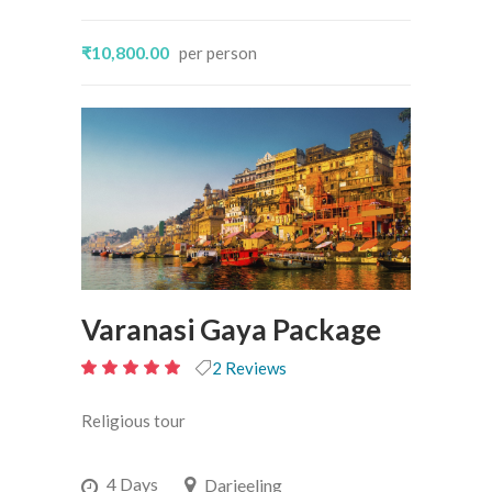
₹10,800.00
per person
Varanasi Gaya Package
2 Reviews
5
out
Religious tour
of 5
4 Days
Darjeeling