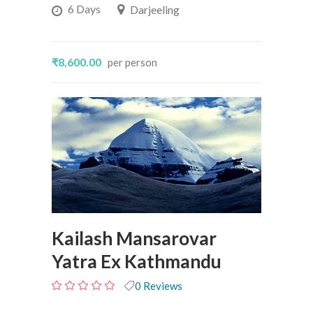
6 Days
Darjeeling
₹8,600.00
per person
Kailash Mansarovar
Yatra Ex Kathmandu
0 Reviews
0